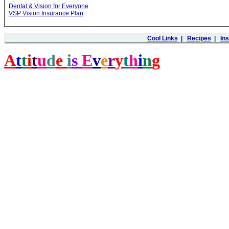
Dental & Vision for Everyone
VSP Vision Insurance Plan
Cool Links
|
Recipes
|
In
A
t
t
i
t
u
d
e
i
s
E
v
e
r
y
t
h
i
n
g