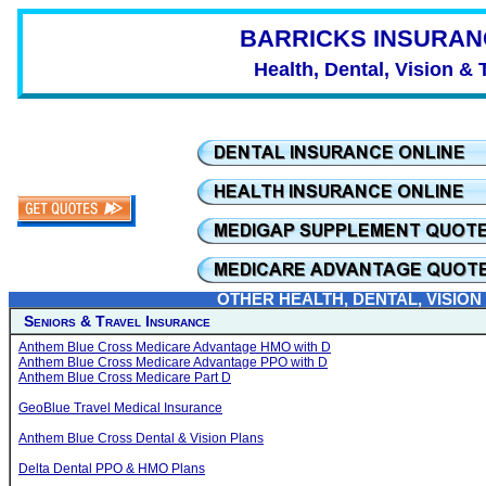
BARRICKS INSURAN
Health, Dental, Vision & 
OTHER HEALTH, DENTAL, VISION
Seniors & Travel Insurance
Anthem Blue Cross Medicare Advantage HMO with D
Anthem Blue Cross Medicare Advantage PPO with D
Anthem Blue Cross Medicare Part D
GeoBlue Travel Medical Insurance
Anthem Blue Cross Dental & Vision Plans
Delta Dental PPO & HMO Plans