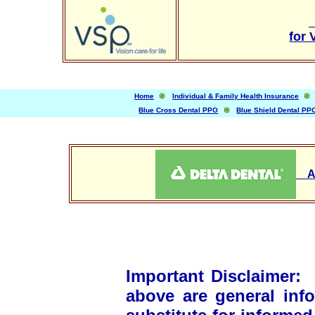
for 
Home
Individual & Family Health Insurance
Blue Cross Dental PPO
Blue Shield Dental PP
App
Important Disclaimer
above are general inf