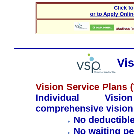
Click f
or to Apply Onli
Vi
Vision Service Plans 
Individual Visi
comprehensive vision 
No deductibl
No waiting pe