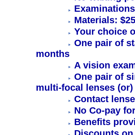
Examinations
Materials: $2
Your choice o
One pair of s
months
A vision exam
One pair of si
multi-focal lenses (or)
Contact lense
No Co-pay for
Benefits prov
Discounts on 