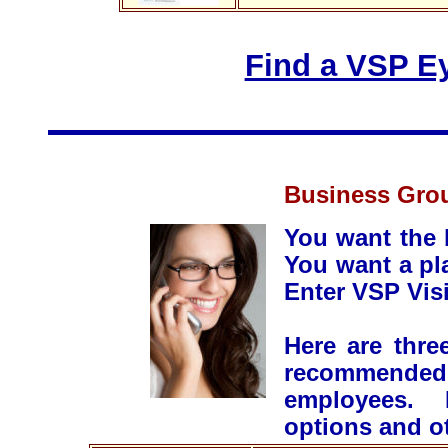
Find a VSP Ey
Business Grou
You want the 
You want a pl
Enter VSP Vis
Here are thre
recommended 
employees. P
options and ot