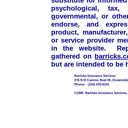
substitute for informed
psychological, tax, 
governmental, or othe
endorse, and express
product, manufacturer, 
or service provider m
in the website. Rep
gathered on
barricks
but are intended to be h
Barricks Insurance Services
276 N El Camino Real #6, Oceansid
Phone: (310) 678-6315
©1995 Barricks Insurance Services