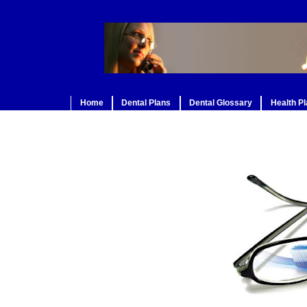
Home
Dental Plans
Dental Glossary
Health P