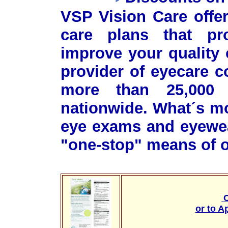
VSP Vision Care offer
care plans that pr
improve your quality o
provider of eyecare 
more than 25,000 
nationwide. What´s m
eye exams and eyewea
"one-stop" means of o
C
or to A