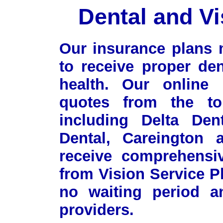
Dental and Vi
Our insurance plans 
to receive proper de
health. Our online p
quotes from the top
including Delta Den
Dental, Careington
receive comprehensiv
from Vision Service P
no waiting period a
providers.